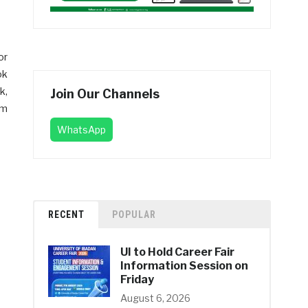
or
ok
k,
Join Our Channels
am
WhatsApp
RECENT
POPULAR
UI to Hold Career Fair
Information Session on
Friday
August 6, 2026