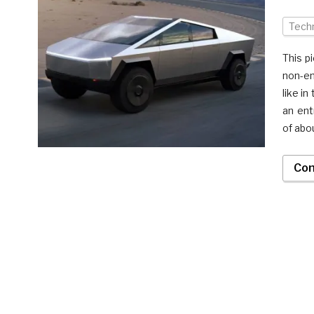
Tech
This p
non-en
like i
an ent
of abo
Con