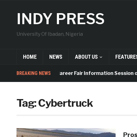
INDY PRESS
University Of Ibadan, Nigeria
HOME
NEWS
ABOUT US
FEATURE
BREAKING NEWS
UI to Hold Career Fair Information Session on 
Tag:
Cybertruck
Pros