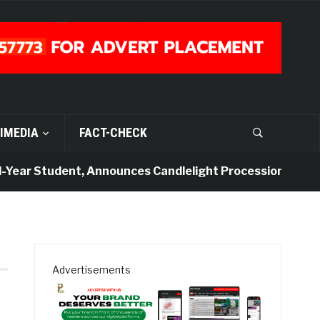
IMEDIA
FACT-CHECK
Year Student, Announces Candlelight Procession
4
Advertisements