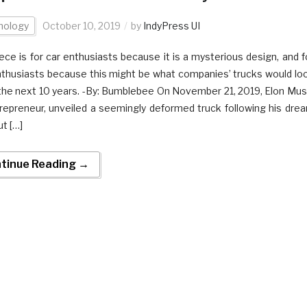
nology
October 10, 2019
by
IndyPress UI
iece is for car enthusiasts because it is a mysterious design, and f
thusiasts because this might be what companies’ trucks would lo
n the next 10 years. -By: Bumblebee On November 21, 2019, Elon Mus
repreneur, unveiled a seemingly deformed truck following his dre
ut […]
tinue Reading →