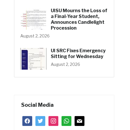
UISU Mourns the Loss of
a Final-Year Student,
Announces Candlelight
Procession
August 2, 2026
UI SRC Fixes Emergency
Sitting for Wednesday
August 2, 2026
Social Media
facebook
twitter
instagram
whatsapp
mail