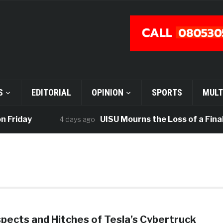
S
EDITORIAL
OPINION
SPORTS
MULT
Friday
UISU Mourns the Loss of a Final-
4 days ago
pects and Hitches of Tesla’s Cybertruck