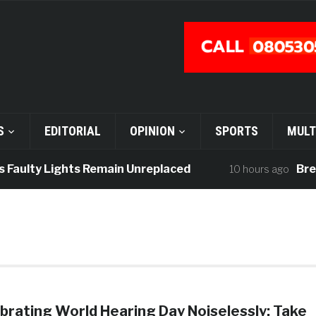
S
EDITORIAL
OPINION
SPORTS
MULT
 Faulty Lights Remain Unreplaced
Break
10 hours ago
brating World Hearing Day Noiselessly: Take