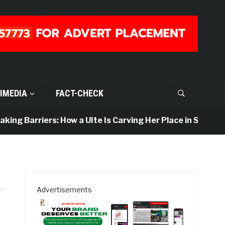
IMEDIA
FACT-CHECK
ing Barriers: How a UIte Is Carving Her Place in Sports J
Advertisements