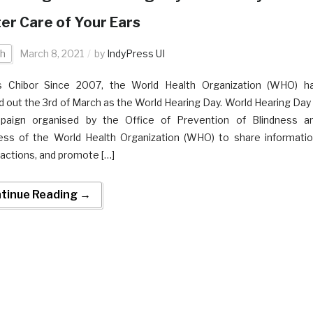
er Care of Your Ears
th
March 8, 2021
by
IndyPress UI
s Chibor Since 2007, the World Health Organization (WHO) h
 out the 3rd of March as the World Hearing Day. World Hearing Day 
paign organised by the Office of Prevention of Blindness a
ss of the World Health Organization (WHO) to share informatio
 actions, and promote […]
tinue Reading →