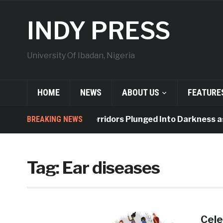
INDY PRESS
University Of Ibadan, Nigeria
HOME
NEWS
ABOUT US
FEATURE
BREAKING NEWS
Indy Hall Corridors Plunged Into Darkness as
Tag:
Ear diseases
Cele