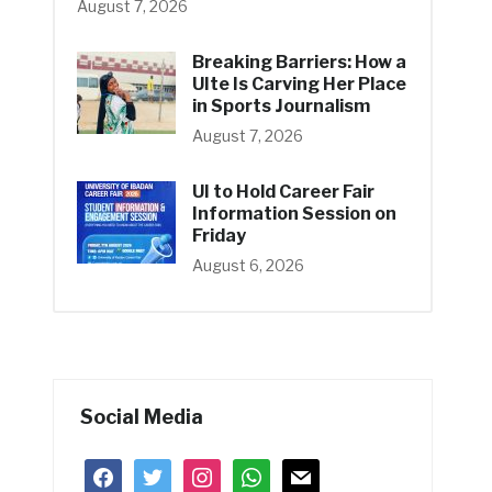
August 7, 2026
Breaking Barriers: How a
UIte Is Carving Her Place
in Sports Journalism
August 7, 2026
UI to Hold Career Fair
Information Session on
Friday
August 6, 2026
Social Media
facebook
twitter
instagram
whatsapp
mail