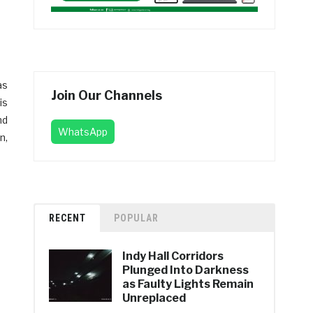
as
Join Our Channels
is
nd
WhatsApp
n,
RECENT
POPULAR
Indy Hall Corridors
Plunged Into Darkness
as Faulty Lights Remain
Unreplaced