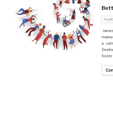
Bett
Heal
-Jame
marked
a cam
Deafne
foster
Con