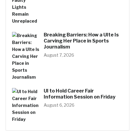
Breaking Barriers: How a UIte Is
Carving Her Place in Sports
Journalism
August 7, 2026
UI to Hold Career Fair
Information Session on Friday
August 6, 2026