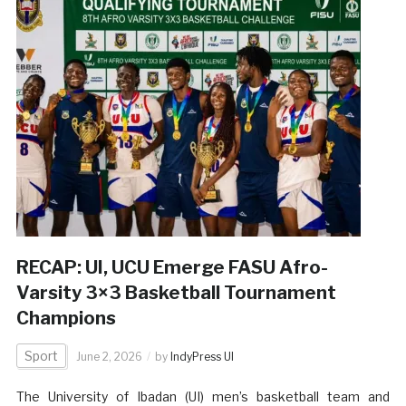
RECAP: UI, UCU Emerge FASU Afro-
Varsity 3×3 Basketball Tournament
Champions
Sport
June 2, 2026
by
IndyPress UI
The University of Ibadan (UI) men’s basketball team and