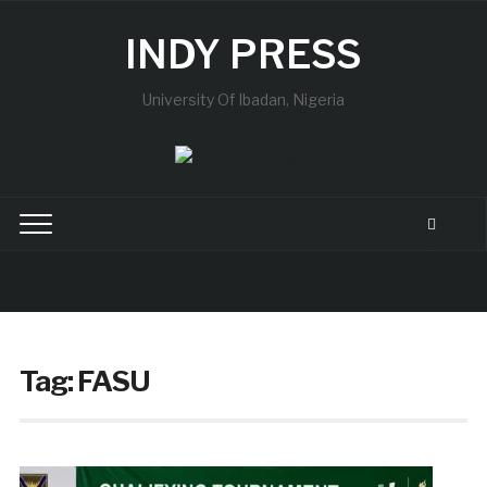
INDY PRESS
University Of Ibadan, Nigeria
Tag:
FASU