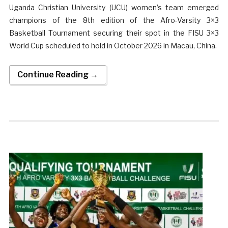
Uganda Christian University (UCU) women’s team emerged
champions of the 8th edition of the Afro-Varsity 3×3
Basketball Tournament securing their spot in the FISU 3×3
World Cup scheduled to hold in October 2026 in Macau, China.
Continue Reading →