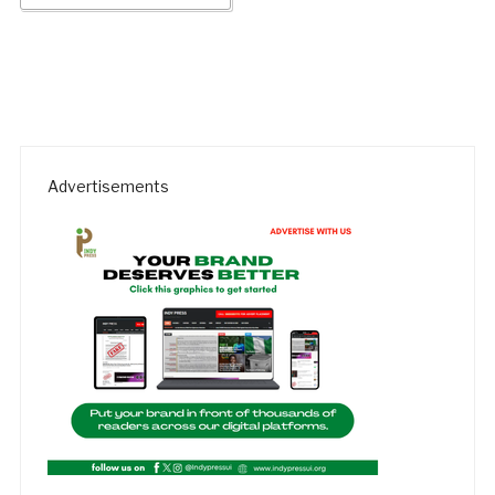
Advertisements