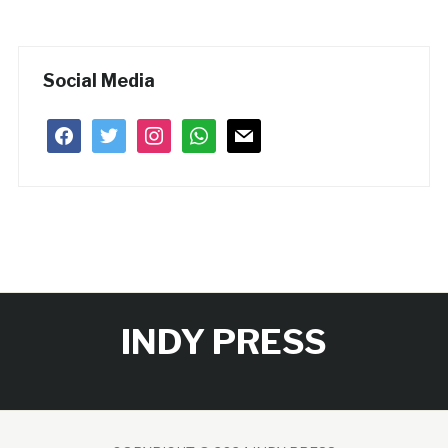
Social Media
facebook
twitter
instagram
whatsapp
mail
INDY PRESS