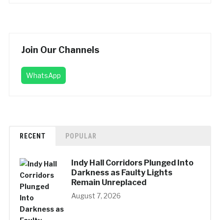
Join Our Channels
WhatsApp
RECENT
POPULAR
Indy Hall Corridors Plunged Into
Darkness as Faulty Lights
Remain Unreplaced
August 7, 2026