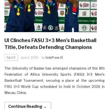
UI Clinches FASU 3×3 Men’s Basketball
Title, Defeats Defending Champions
Sport
June 2, 2026
by
IndyPress UI
The University of Ibadan has emerged champions of the 8th
Federation of Africa University Sports (FASU) 3×3 Men’s
Basketball Tournament, securing a place at the upcoming
FISU 3×3 World Cup scheduled to hold in October 2026 in
Macau, China.
Continue Reading →