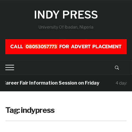
INDY PRESS
University Of Ibadan, Nigeria
 Career Fair Information Session on Friday
4 days ag
Tag:
indypress