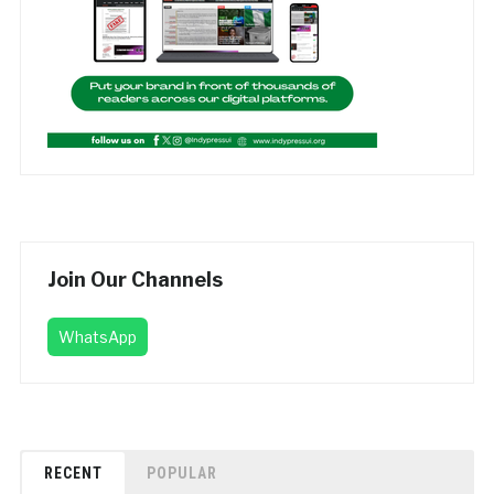
Join Our Channels
WhatsApp
RECENT
POPULAR