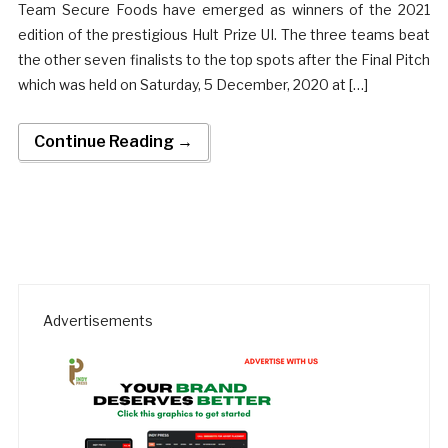
Team Secure Foods have emerged as winners of the 2021
edition of the prestigious Hult Prize UI. The three teams beat
the other seven finalists to the top spots after the Final Pitch
which was held on Saturday, 5 December, 2020 at […]
Continue Reading →
Advertisements