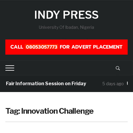
INDY PRESS
University Of Ibadan, Nigeria
r Fair Information Session on Friday
UIS
5 days ago
Tag:
Innovation Challenge