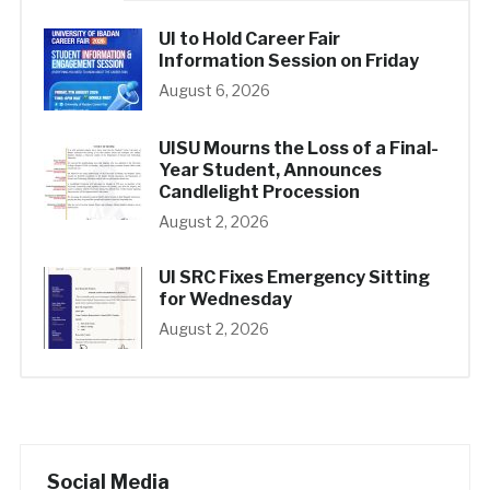
UI to Hold Career Fair
Information Session on Friday
August 6, 2026
UISU Mourns the Loss of a Final-
Year Student, Announces
Candlelight Procession
August 2, 2026
UI SRC Fixes Emergency Sitting
for Wednesday
August 2, 2026
Social Media