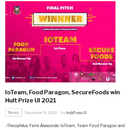
IoTeam, Food Paragon, SecureFoods win
Hult Prize UI 2021
News
December 8, 2020
by
IndyPress UI
–Theophilus Femi Alawonde IoTeam, Team Food Paragon and