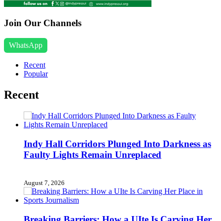
Join Our Channels
WhatsApp
Recent
Popular
Recent
Indy Hall Corridors Plunged Into Darkness as
Faulty Lights Remain Unreplaced
August 7, 2026
Breaking Barriers: How a UIte Is Carving Her