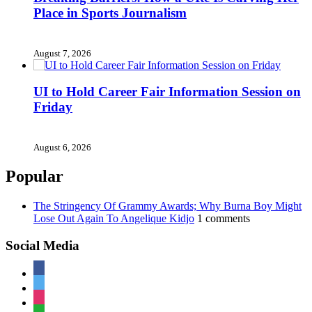
Place in Sports Journalism
August 7, 2026
UI to Hold Career Fair Information Session on
Friday
August 6, 2026
Popular
The Stringency Of Grammy Awards; Why Burna Boy Might
Lose Out Again To Angelique Kidjo
1 comments
Social Media
facebook
twitter
instagram