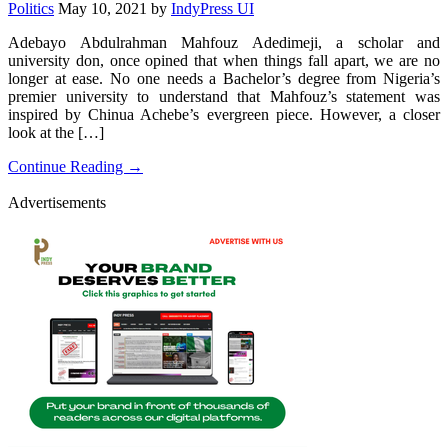
Politics
May 10, 2021
by
IndyPress UI
Adebayo Abdulrahman Mahfouz Adedimeji, a scholar and
university don, once opined that when things fall apart, we are no
longer at ease. No one needs a Bachelor’s degree from Nigeria’s
premier university to understand that Mahfouz’s statement was
inspired by Chinua Achebe’s evergreen piece. However, a closer
look at the […]
Continue Reading →
Advertisements