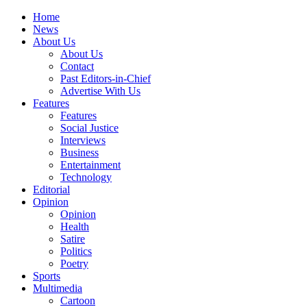
Home
News
About Us
About Us
Contact
Past Editors-in-Chief
Advertise With Us
Features
Features
Social Justice
Interviews
Business
Entertainment
Technology
Editorial
Opinion
Opinion
Health
Satire
Politics
Poetry
Sports
Multimedia
Cartoon