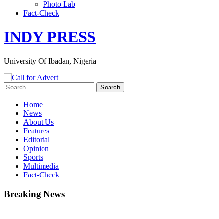
Photo Lab
Fact-Check
INDY PRESS
University Of Ibadan, Nigeria
Home
News
About Us
Features
Editorial
Opinion
Sports
Multimedia
Fact-Check
Breaking News