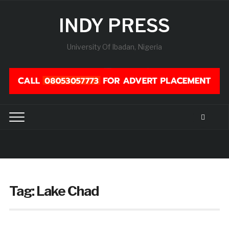
INDY PRESS
University Of Ibadan, Nigeria
Tag:
Lake Chad