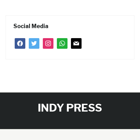
Social Media
facebook
twitter
instagram
whatsapp
mail
INDY PRESS