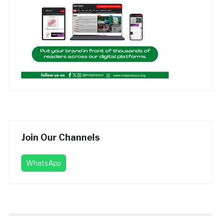
Join Our Channels
WhatsApp