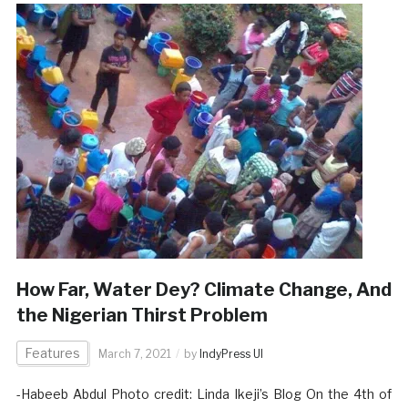
How Far, Water Dey? Climate Change, And
the Nigerian Thirst Problem
Features
March 7, 2021
by
IndyPress UI
-Habeeb Abdul Photo credit: Linda Ikeji’s Blog On the 4th of