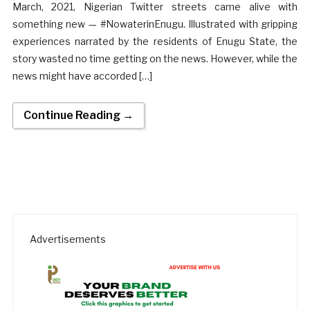
March, 2021, Nigerian Twitter streets came alive with
something new — #NowaterinEnugu. Illustrated with gripping
experiences narrated by the residents of Enugu State, the
story wasted no time getting on the news. However, while the
news might have accorded […]
Continue Reading →
Advertisements