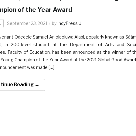
pion of the Year Award
s
September 23, 2021
by
IndyPress UI
venant Odedele Samuel Anjolaoluwa Alabi, popularly known as Sàá
́tò, a 200-level student at the Department of Arts and Soci
es, Faculty of Education, has been announced as the winner of t
Young Champion of the Year Award at the 2021 Global Good Award
nnouncement was made […]
tinue Reading →