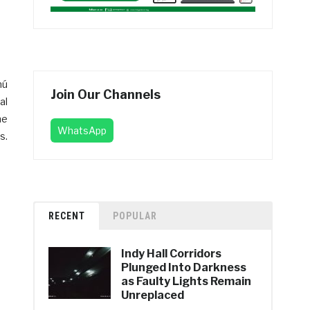
mú
Join Our Channels
al
he
WhatsApp
s.
RECENT
POPULAR
Indy Hall Corridors
Plunged Into Darkness
as Faulty Lights Remain
Unreplaced