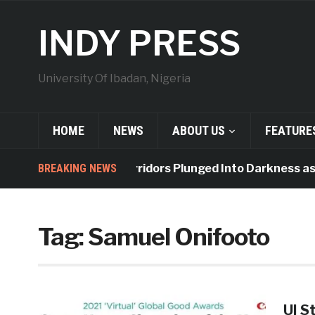
INDY PRESS
University Of Ibadan, Nigeria
HOME
NEWS
ABOUT US
FEATURE
BREAKING NEWS
Indy Hall Corridors Plunged Into Darkness as 
Tag:
Samuel Onifooto
UI S