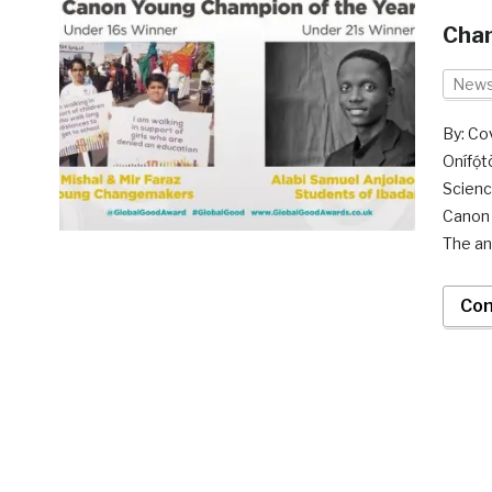
Cham
New
By: Co
Onífọ
Scienc
Canon 
The a
Con