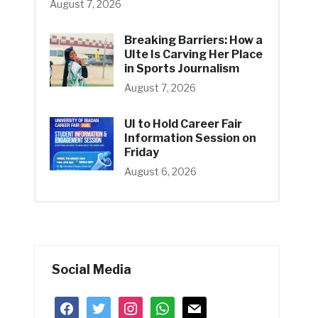
August 7, 2026
Breaking Barriers: How a
UIte Is Carving Her Place
in Sports Journalism
August 7, 2026
UI to Hold Career Fair
Information Session on
Friday
August 6, 2026
Social Media
facebook
twitter
instagram
whatsapp
mail