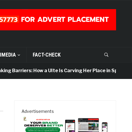
IMEDIA
FACT-CHECK
ng Barriers: How a UIte Is Carving Her Place in Sports Jo
Advertisements