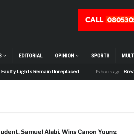
S
EDITORIAL
OPINION
SPORTS
MULT
Faulty Lights Remain Unreplaced
Breaki
15 hours ago
tudent, Samuel Alabi, Wins Canon Young