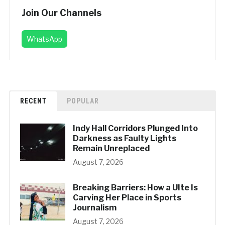
Join Our Channels
WhatsApp
RECENT
POPULAR
Indy Hall Corridors Plunged Into
Darkness as Faulty Lights
Remain Unreplaced
August 7, 2026
Breaking Barriers: How a UIte Is
Carving Her Place in Sports
Journalism
August 7, 2026