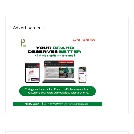
Advertisements