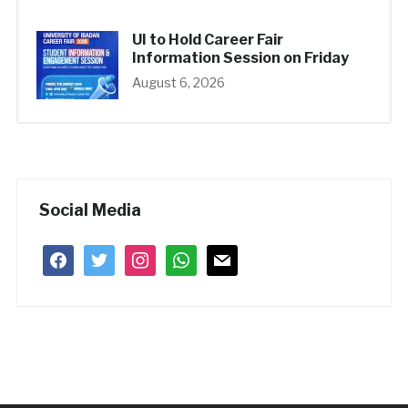
UI to Hold Career Fair
Information Session on Friday
August 6, 2026
Social Media
facebook
twitter
instagram
whatsapp
mail