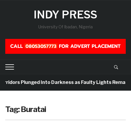
INDY PRESS
University Of Ibadan, Nigeria
Corridors Plunged Into Darkness as Faulty Lights Remain 
Tag:
Buratai