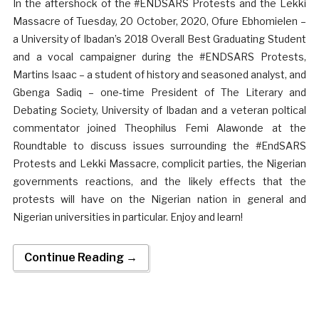
In the aftershock of the #ENDSARS Protests and the Lekki
Massacre of Tuesday, 20 October, 2020, Ofure Ebhomielen –
a University of Ibadan’s 2018 Overall Best Graduating Student
and a vocal campaigner during the #ENDSARS Protests,
Martins Isaac – a student of history and seasoned analyst, and
Gbenga Sadiq – one-time President of The Literary and
Debating Society, University of Ibadan and a veteran poltical
commentator joined Theophilus Femi Alawonde at the
Roundtable to discuss issues surrounding the #EndSARS
Protests and Lekki Massacre, complicit parties, the Nigerian
governments reactions, and the likely effects that the
protests will have on the Nigerian nation in general and
Nigerian universities in particular. Enjoy and learn!
Continue Reading →