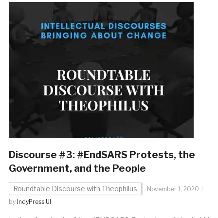
Discourse #3: #EndSARS Protests, the
Government, and the People
Roundtable Discourse with Theophilus
November 1, 2020
by
IndyPress UI