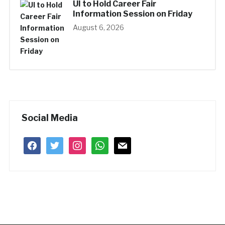
UI to Hold Career Fair
Information Session on Friday
August 6, 2026
Social Media
facebook
twitter
instagram
whatsapp
mail