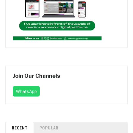
Join Our Channels
WhatsApp
RECENT
POPULAR