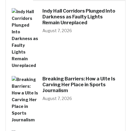
Indy Hall Corridors Plunged Into
Darkness as Faulty Lights
Remain Unreplaced
August 7, 2026
Breaking Barriers: How a UIte Is
Carving Her Place in Sports
Journalism
August 7, 2026