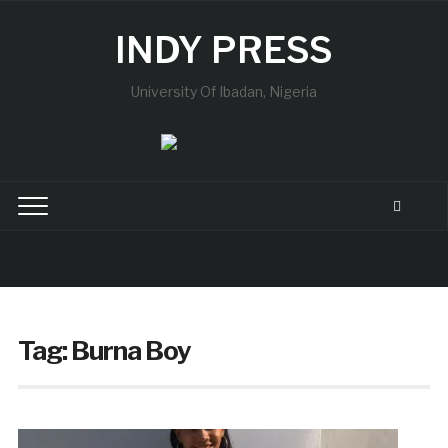
INDY PRESS
University Of Ibadan, Nigeria
Tag:
Burna Boy