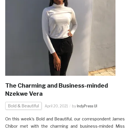
The Charming and Business-minded
Nzekwe Vera
Bold & Beautiful
April 20, 2021
by
IndyPress UI
On this week’s Bold and Beautiful, our correspondent James
Chibor met with the charming and business-minded Miss