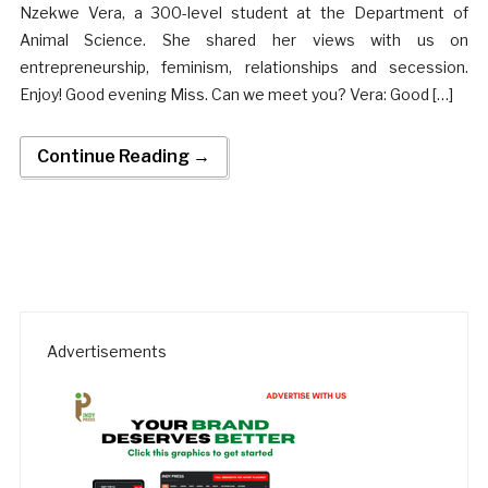
Nzekwe Vera, a 300-level student at the Department of
Animal Science. She shared her views with us on
entrepreneurship, feminism, relationships and secession.
Enjoy! Good evening Miss. Can we meet you? Vera: Good […]
Continue Reading →
Advertisements