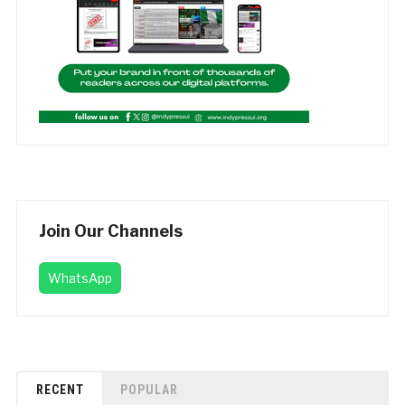
Join Our Channels
WhatsApp
RECENT
POPULAR