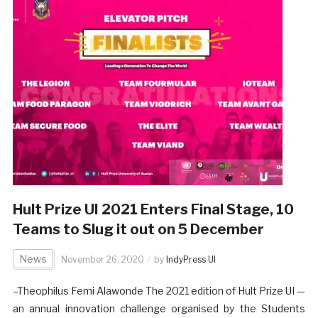
Hult Prize UI 2021 Enters Final Stage, 10
Teams to Slug it out on 5 December
News
November 26, 2020
by
IndyPress UI
–Theophilus Femi Alawonde The 2021 edition of Hult Prize UI —
an annual innovation challenge organised by the Students