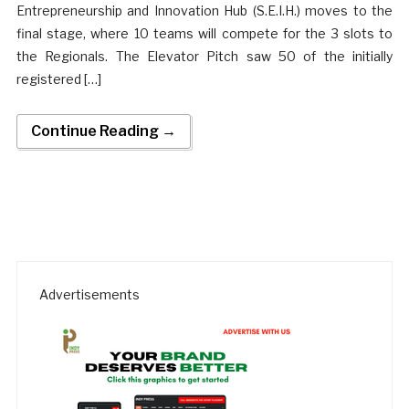
Entrepreneurship and Innovation Hub (S.E.I.H.) moves to the
final stage, where 10 teams will compete for the 3 slots to
the Regionals. The Elevator Pitch saw 50 of the initially
registered […]
Continue Reading →
Advertisements