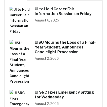
UI to Hold Career Fair
Information Session on Friday
August 6, 2026
UISU Mourns the Loss of a Final-
Year Student, Announces
Candlelight Procession
August 2, 2026
UI SRC Fixes Emergency Sitting
for Wednesday
August 2, 2026