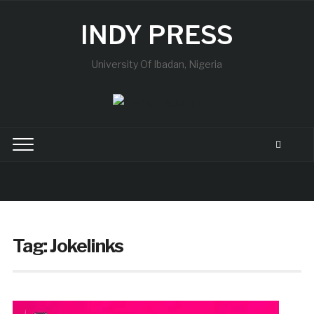
INDY PRESS
University Of Ibadan, Nigeria
Tag:
Jokelinks