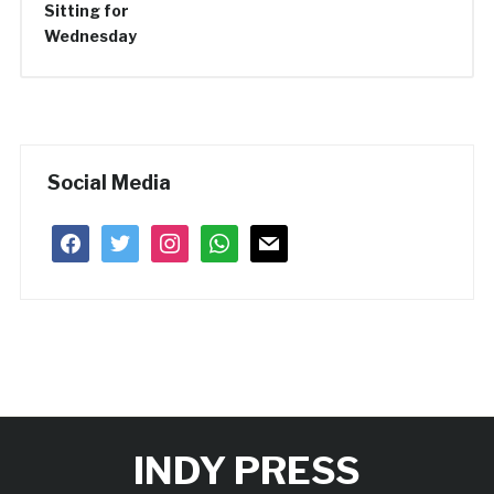
Social Media
facebook
twitter
instagram
whatsapp
mail
INDY PRESS