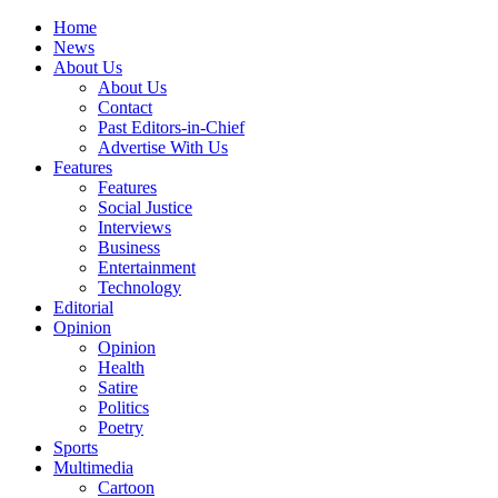
Home
News
About Us
About Us
Contact
Past Editors-in-Chief
Advertise With Us
Features
Features
Social Justice
Interviews
Business
Entertainment
Technology
Editorial
Opinion
Opinion
Health
Satire
Politics
Poetry
Sports
Multimedia
Cartoon