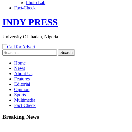
Photo Lab
Fact-Check
INDY PRESS
University Of Ibadan, Nigeria
Home
News
About Us
Features
Editorial
Opinion
Sports
Multimedia
Fact-Check
Breaking News