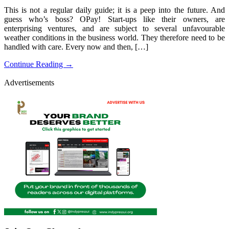
This is not a regular daily guide; it is a peep into the future. And
guess who’s boss? OPay! Start-ups like their owners, are
enterprising ventures, and are subject to several unfavourable
weather conditions in the business world. They therefore need to be
handled with care. Every now and then, […]
Continue Reading →
Advertisements