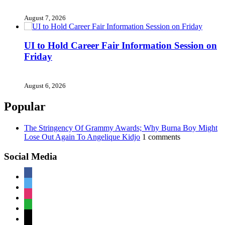
August 7, 2026
UI to Hold Career Fair Information Session on
Friday
August 6, 2026
Popular
The Stringency Of Grammy Awards; Why Burna Boy Might
Lose Out Again To Angelique Kidjo
1 comments
Social Media
facebook
twitter
instagram
whatsapp
mail