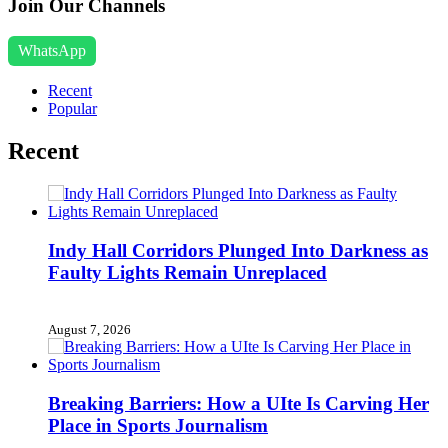
Join Our Channels
WhatsApp
Recent
Popular
Recent
Indy Hall Corridors Plunged Into Darkness as
Faulty Lights Remain Unreplaced
August 7, 2026
Breaking Barriers: How a UIte Is Carving Her
Place in Sports Journalism