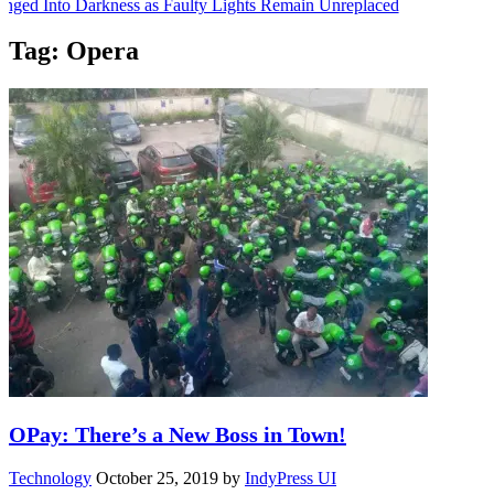
nged Into Darkness as Faulty Lights Remain Unreplaced
 UIte Is Carving Her Place in Sports Journalism
Tag:
Opera
nformation Session on Friday
 a Final-Year Student, Announces Candlelight Procession
 Sitting for Wednesday
OPay: There’s a New Boss in Town!
Technology
October 25, 2019
by
IndyPress UI