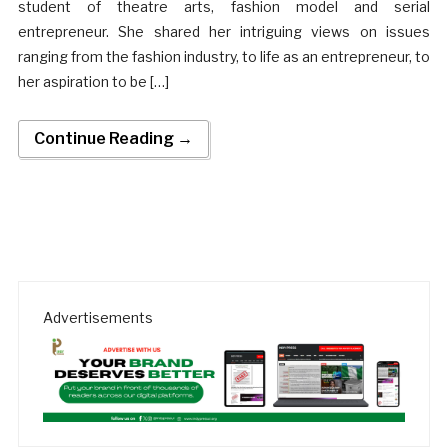
student of theatre arts, fashion model and serial
entrepreneur. She shared her intriguing views on issues
ranging from the fashion industry, to life as an entrepreneur, to
her aspiration to be […]
Continue Reading →
Advertisements