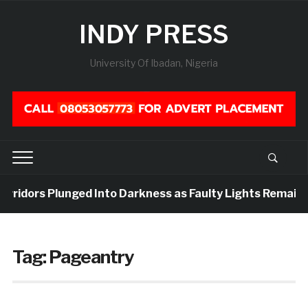
INDY PRESS
University Of Ibadan, Nigeria
orridors Plunged Into Darkness as Faulty Lights Remain 
Tag:
Pageantry