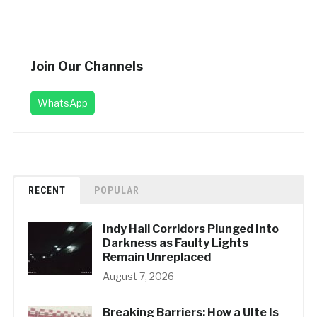
Join Our Channels
WhatsApp
RECENT
POPULAR
Indy Hall Corridors Plunged Into
Darkness as Faulty Lights
Remain Unreplaced
August 7, 2026
Breaking Barriers: How a UIte Is