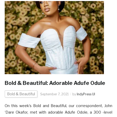
Bold & Beautiful: Adorable Adufe Odule
Bold & Beautiful
September 7, 2021
by
IndyPress UI
On this week’s Bold and Beautiful, our correspondent, John
‘Dare Okafor, met with adorable Adufe Odole, a 300 -level