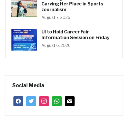
Carving Her Place in Sports
Journalism
August 7, 2026
UI to Hold Career Fair
Information Session on Friday
August 6, 2026
Social Media
facebook
twitter
instagram
whatsapp
mail