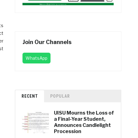
ts
ct
er
Join Our Channels
st
WhatsApp
RECENT
POPULAR
UISU Mourns the Loss of
a Final-Year Student,
Announces Candlelight
Procession