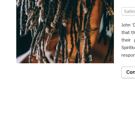
Satir
John ‘
that t
their 
Spiri
respons
Con