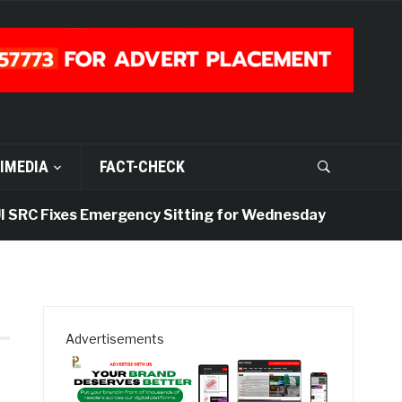
IMEDIA
FACT-CHECK
SRC Fixes Emergency Sitting for Wednesday
6 days
Advertisements