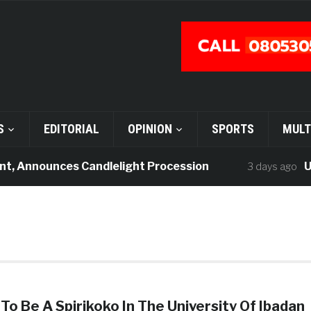
S
EDITORIAL
OPINION
SPORTS
MULT
t, Announces Candlelight Procession
UI 
3 days ago
To Be A Spirikoko In The University Of Ibadan