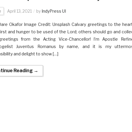
e
April 13, 2021
by
IndyPress UI
Dare Okafor Image Credit: Unsplash Calvary greetings to the hear
hirst and hunger to be used of the Lord; others should go and colle
greetings from the Acting Vice-Chancellor! I’m Apostle Refin
tkogelist Juventus Romanus by name, and it is my uttermo
ibility and delight to show […]
tinue Reading →