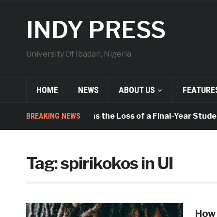
INDY PRESS
University Of Ibadan, Nigeria
HOME
NEWS
ABOUT US
FEATURE
BREAKING NEWS
UISU Mourns the Loss of a Final-Year Studen
Tag:
spirikokos in UI
How 