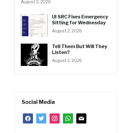
August 2, 2026
UI SRC Fixes Emergency
Sitting for Wednesday
August 2, 2026
Tell Them But Will They
Listen?
August 2, 2026
Social Media
facebook
twitter
instagram
whatsapp
mail